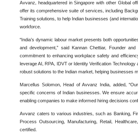
Avvanz, headquartered in Singapore with other Global offic
offer its comprehensive suite of services, including Ba
Training solutions, to help Indian businesses (and internati
workforce.
“India’s dynamic labour market presents both opportunitie
and development,” said Kannan Chettiar, Founder and
commitment to enhancing workplace safety and efficiency
leverage AI, RPA, IDVT or Identity Verification Technology 
robust solutions to the Indian market, helping businesses m
Marcellus Solomon, Head of Avvanz India, added, “Our
specific concerns of Indian businesses. We ensure accura
enabling companies to make informed hiring decisions confi
Avvanz caters to various industries, such as Banking, F
Process Outsourcing, Manufacturing, Retail, Healthcare
certified.