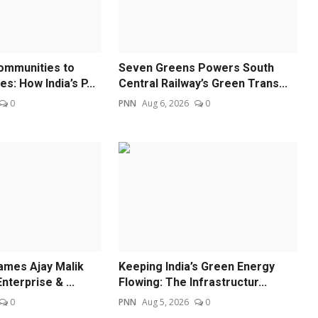
ommunities to
Seven Greens Powers South
: How India’s P...
Central Railway’s Green Trans...
0
PNN
Aug 6, 2026
0
ames Ajay Malik
Keeping India’s Green Energy
nterprise & ...
Flowing: The Infrastructur...
0
PNN
Aug 5, 2026
0