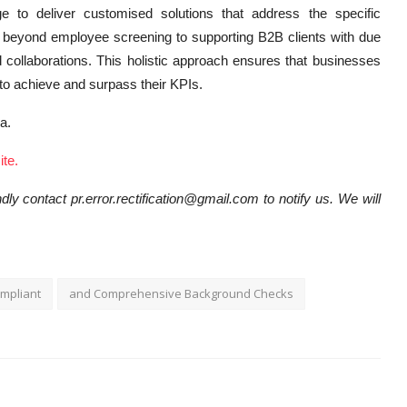
 to deliver customised solutions that address the specific
beyond employee screening to supporting B2B clients with due
 collaborations. This holistic approach ensures that businesses
d to achieve and surpass their KPIs.
ka.
te.
dly contact pr.error.rectification@gmail.com to notify us. We will
mpliant
and Comprehensive Background Checks