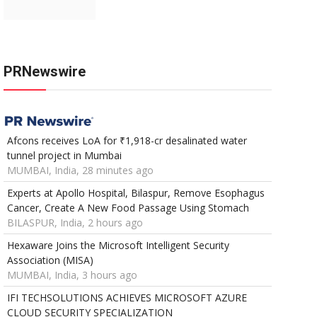
PRNewswire
Afcons receives LoA for ₹1,918-cr desalinated water
tunnel project in Mumbai
MUMBAI, India, 28 minutes ago
Experts at Apollo Hospital, Bilaspur, Remove Esophagus
Cancer, Create A New Food Passage Using Stomach
BILASPUR, India, 2 hours ago
Hexaware Joins the Microsoft Intelligent Security
Association (MISA)
MUMBAI, India, 3 hours ago
IFI TECHSOLUTIONS ACHIEVES MICROSOFT AZURE
CLOUD SECURITY SPECIALIZATION