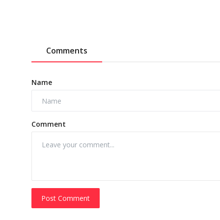
Comments
Name
Comment
Post Comment