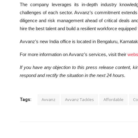
The company leverages its in-depth industry knowledge
challenges of each sector. Avvanz’s commitment extends 
diligence and risk management ahead of critical deals and
hire the best talent and build a resilient workforce equippe
Avvanz’s new India office is located in Bengaluru, Karnata
For more information on Avvanz’s services, visit their
websi
If you have any objection to this press release content, kin
respond and rectify the situation in the next 24 hours.
Avvanz
Avvanz Tackles
Affordable
Co
Tags: