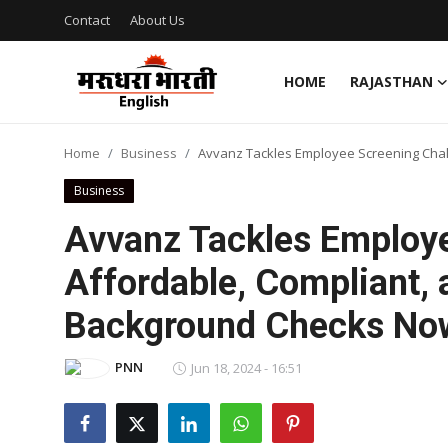
Contact
About Us
HOME
RAJASTHAN
Home
Home
Business
Avvanz Tackles Employee Screening Chal
Contact
Business
About Us
Avvanz Tackles Employe
Affordable, Compliant,
Rajasthan
Background Checks Now 
Sports
PNN
Jun 18, 2024 - 16:51
Business
National