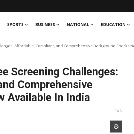
SPORTS
BUSINESS
NATIONAL
EDUCATION
lenges: Affordable, Compliant, and Comprehensive Background Checks Now
e Screening Challenges:
 and Comprehensive
Available In India
0