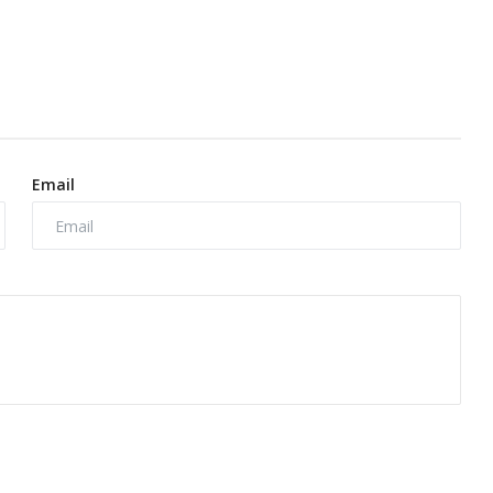
Email