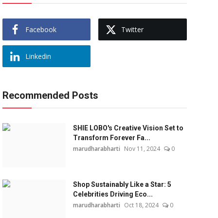
Facebook
Twitter
Linkedin
Recommended Posts
SHIE LOBO's Creative Vision Set to
Transform Forever Fa...
marudharabharti
Nov 11, 2024
0
Shop Sustainably Like a Star: 5
Celebrities Driving Eco...
marudharabharti
Oct 18, 2024
0