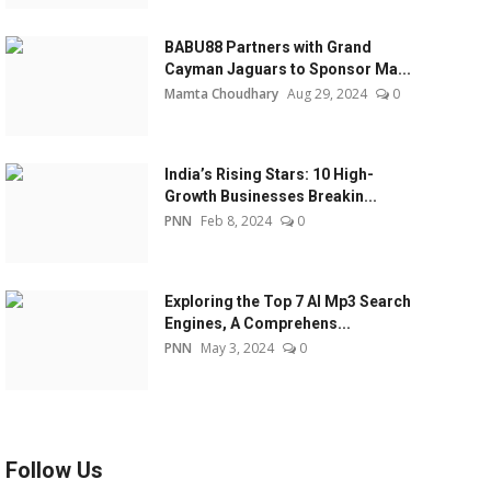
BABU88 Partners with Grand
Cayman Jaguars to Sponsor Ma...
Mamta Choudhary
Aug 29, 2024
0
India’s Rising Stars: 10 High-
Growth Businesses Breakin...
PNN
Feb 8, 2024
0
Exploring the Top 7 AI Mp3 Search
Engines, A Comprehens...
PNN
May 3, 2024
0
Follow Us