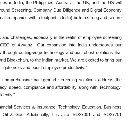
es in India, the Philippines, Australia, the UK, and the US will
ckground Screening, Company Due Diligence and Digital Economy
onal companies with a footprint in India) build a strong and secure
s and challenges, especially in the realm of employee screening
 CEO of Avvanz. “Our expansion into India underscores our
 through cutting-edge technology and our robust solutions that
and Blockchain, to the Indian market. We are excited to bring our
itigate risks and boost employee productivity.”
 comprehensive background screening solutions address the
cy, speed, compliance and affordability along with Technology,
dently.”
inancial Services & Insurance, Technology, Education, Business
, Oil & Gas. Additionally, it is also ISO27001 and ISO27701