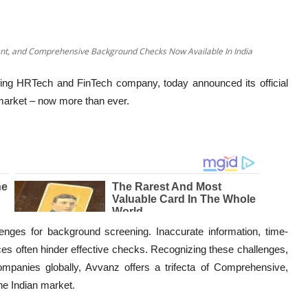
ant, and Comprehensive Background Checks Now Available In India
ing HRTech and FinTech company, today announced its official
r market – now more than ever.
nges for background screening. Inaccurate information, time-
es often hinder effective checks. Recognizing these challenges,
mpanies globally, Avvanz offers a trifecta of Comprehensive,
the Indian market.