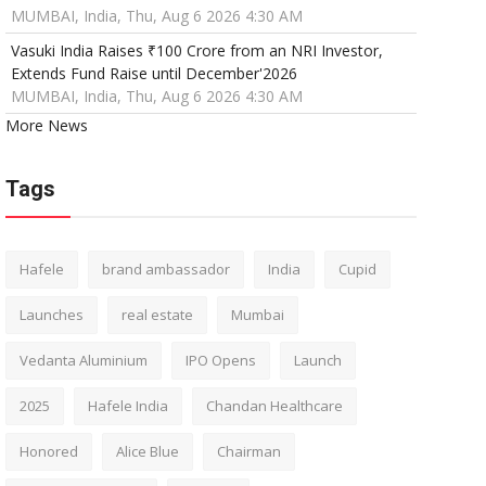
MUMBAI, India, Thu, Aug 6 2026 4:30 AM
Vasuki India Raises ₹100 Crore from an NRI Investor,
Extends Fund Raise until December'2026
MUMBAI, India, Thu, Aug 6 2026 4:30 AM
More News
Tags
Hafele
brand ambassador
India
Cupid
Launches
real estate
Mumbai
Vedanta Aluminium
IPO Opens
Launch
2025
Hafele India
Chandan Healthcare
Honored
Alice Blue
Chairman