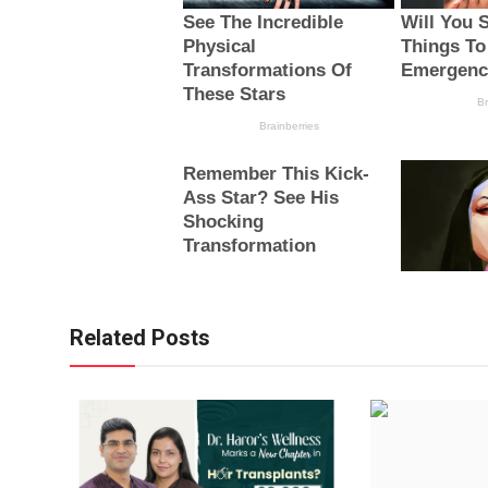
Related Posts