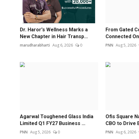
Dr. Haror's Wellness Marks a
From Gated C
New Chapter in Hair Transp...
Connected Ones
marudharabharti
Aug 6, 2026
0
PNN
Aug 5, 2026
Agarwal Toughened Glass India
Ofis Square N
Limited Q1 FY27 Business ...
CBO to Drive E
PNN
Aug 5, 2026
0
PNN
Aug 6, 2026