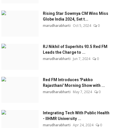
Rising Star Sowmya CM Wins Miss
Globe India 2024, Set t...
marudharabharti
Oct 5, 2024
0
RJ Nikhil of Superhits 93.5 Red FM
Leads the Charge to ...
marudharabharti
Jun 7, 2024
0
Red FM Introduces 'Pakko
Rajasthani' Morning Show with ...
marudharabharti
May 7, 2024
0
Integrating Tech With Public Health
- IIHMR University ...
marudharabharti
Apr 24, 2024
0