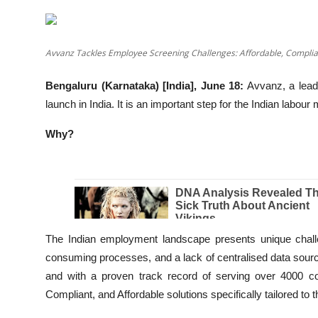
Education
Entertainment
Avvanz Tackles Employee Screening Challenges: Affordable, Compli
Lifestyle
Bengaluru (Karnataka) [India], June 18:
Avvanz, a lead
launch in India. It is an important step for the Indian labou
MBI 24 News
Why?
Marudhara Bharti
Human Story
Press Release
The Indian employment landscape presents unique challe
consuming processes, and a lack of centralised data sourc
and with a proven track record of serving over 4000 co
Compliant, and Affordable solutions specifically tailored to 