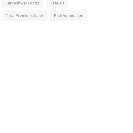
Sarveshwar Foods
Hafele’s
Clear Premium Water
Patil Automation