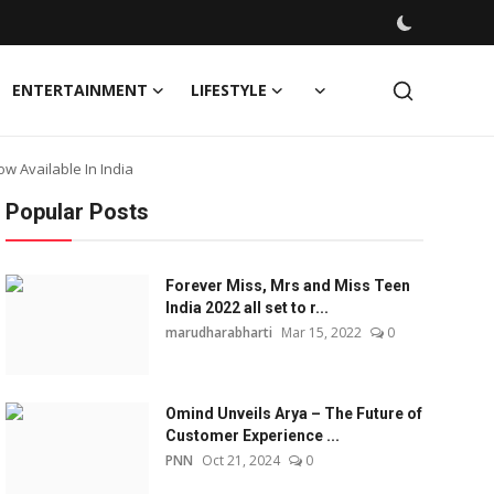
ENTERTAINMENT
LIFESTYLE
 Available In India
Popular Posts
Forever Miss, Mrs and Miss Teen
India 2022 all set to r...
marudharabharti
Mar 15, 2022
0
Omind Unveils Arya – The Future of
Customer Experience ...
PNN
Oct 21, 2024
0