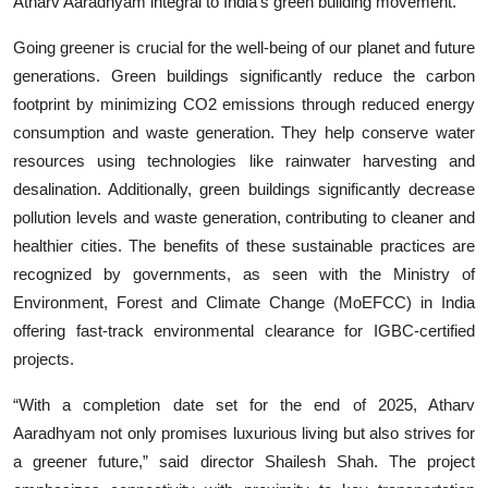
Atharv Aaradhyam integral to India’s green building movement.
Going greener is crucial for the well-being of our planet and future
generations. Green buildings significantly reduce the carbon
footprint by minimizing CO2 emissions through reduced energy
consumption and waste generation. They help conserve water
resources using technologies like rainwater harvesting and
desalination. Additionally, green buildings significantly decrease
pollution levels and waste generation, contributing to cleaner and
healthier cities. The benefits of these sustainable practices are
recognized by governments, as seen with the Ministry of
Environment, Forest and Climate Change (MoEFCC) in India
offering fast-track environmental clearance for IGBC-certified
projects.
“With a completion date set for the end of 2025, Atharv
Aaradhyam not only promises luxurious living but also strives for
a greener future,” said director Shailesh Shah. The project