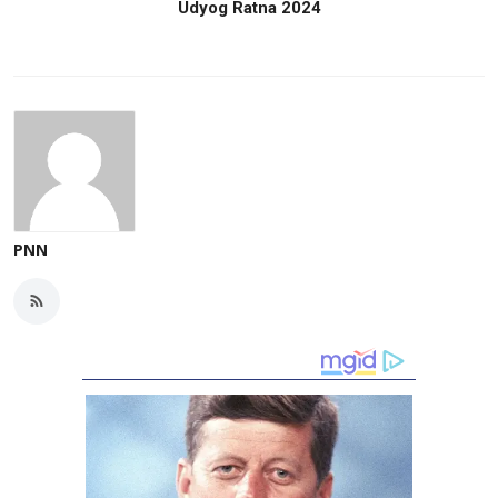
Udyog Ratna 2024
PNN