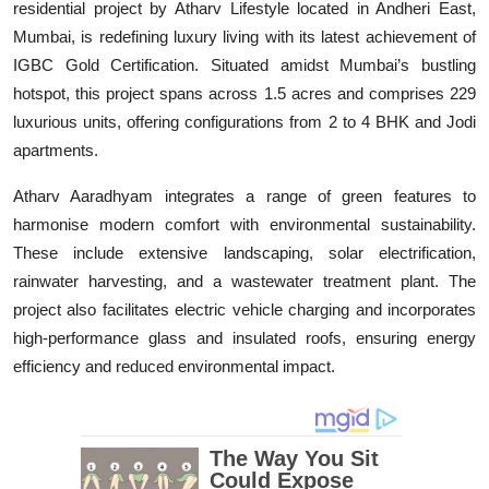
residential project by Atharv Lifestyle located in Andheri East,
Education
Mumbai, is redefining luxury living with its latest achievement of
IGBC Gold Certification. Situated amidst Mumbai’s bustling
Entertainment
hotspot, this project spans across 1.5 acres and comprises 229
luxurious units, offering configurations from 2 to 4 BHK and Jodi
Lifestyle
apartments.
MBI 24 News
Atharv Aaradhyam integrates a range of green features to
harmonise modern comfort with environmental sustainability.
Marudhara Bharti
These include extensive landscaping, solar electrification,
rainwater harvesting, and a wastewater treatment plant. The
Human Story
project also facilitates electric vehicle charging and incorporates
high-performance glass and insulated roofs, ensuring energy
Press Release
efficiency and reduced environmental impact.