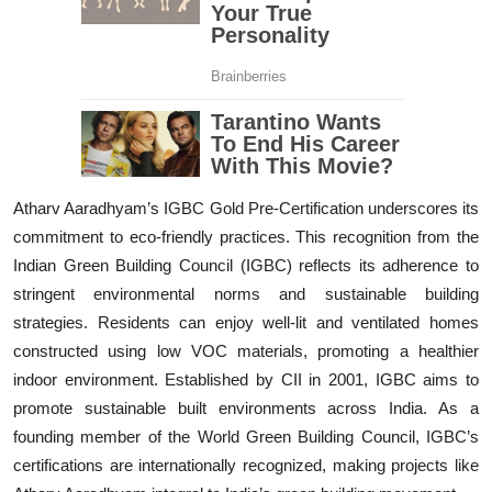
Atharv Aaradhyam’s IGBC Gold Pre-Certification underscores its
commitment to eco-friendly practices. This recognition from the
Indian Green Building Council (IGBC) reflects its adherence to
stringent environmental norms and sustainable building
strategies. Residents can enjoy well-lit and ventilated homes
constructed using low VOC materials, promoting a healthier
indoor environment. Established by CII in 2001, IGBC aims to
promote sustainable built environments across India. As a
founding member of the World Green Building Council, IGBC’s
certifications are internationally recognized, making projects like