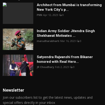
Architect from Mumbai is transforming
New York City’s p...
PNN
Apr 12, 2023
0
Indian Army Soldier Jitendra Singh
Shekhawat Motivates ...
marudharabharti
Mar 16, 2023
0
Satyendra Rajvanshi from Bikaner
honored with Real Hero...
JR Choudhary
Feb 2, 2023
0
Newsletter
Join our subscribers list to get the latest news, updates and
special offers directly in your inbox