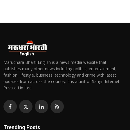
Marudhara Bharti English is a news media website that
publishes many other news including politics, entertainment,
fashion, lifestyle, business, technology and crime with latest
updates from across the country. It is a unit of Sangri Internet
Private Limited.
Trending Posts