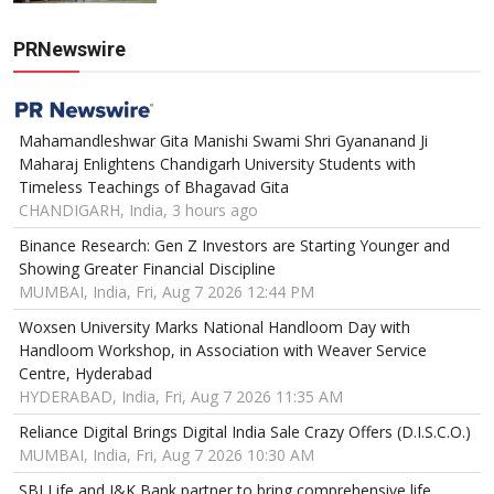
PRNewswire
Mahamandleshwar Gita Manishi Swami Shri Gyananand Ji
Maharaj Enlightens Chandigarh University Students with
Timeless Teachings of Bhagavad Gita
CHANDIGARH, India, 3 hours ago
Binance Research: Gen Z Investors are Starting Younger and
Showing Greater Financial Discipline
MUMBAI, India, Fri, Aug 7 2026 12:44 PM
Woxsen University Marks National Handloom Day with
Handloom Workshop, in Association with Weaver Service
Centre, Hyderabad
HYDERABAD, India, Fri, Aug 7 2026 11:35 AM
Reliance Digital Brings Digital India Sale Crazy Offers (D.I.S.C.O.)
MUMBAI, India, Fri, Aug 7 2026 10:30 AM
SBI Life and J&K Bank partner to bring comprehensive life