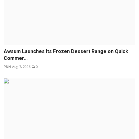
Awsum Launches Its Frozen Dessert Range on Quick
Commer...
PNN
Aug 7, 2026
0