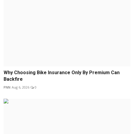
Why Choosing Bike Insurance Only By Premium Can
Backfire
PNN
Aug 6, 2026
0