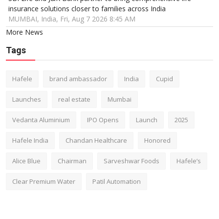
insurance solutions closer to families across India
MUMBAI, India, Fri, Aug 7 2026 8:45 AM
More News
Tags
Hafele
brand ambassador
India
Cupid
Launches
real estate
Mumbai
Vedanta Aluminium
IPO Opens
Launch
2025
Hafele India
Chandan Healthcare
Honored
Alice Blue
Chairman
Sarveshwar Foods
Hafele’s
Clear Premium Water
Patil Automation