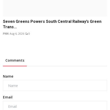
Seven Greens Powers South Central Railway’s Green
Trans...
PNN
Aug 6, 2026
0
Comments
Name
Email