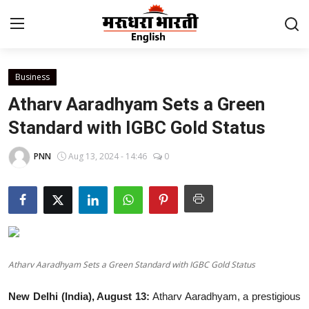
Business
Home
Atharv Aaradhyam Sets a Green
Contact
Standard with IGBC Gold Status
About Us
PNN
Aug 13, 2024 - 14:46
0
Rajasthan
Sports
Business
Atharv Aaradhyam Sets a Green Standard with IGBC Gold Status
National
New Delhi (India), August 13:
Atharv Aaradhyam, a prestigious