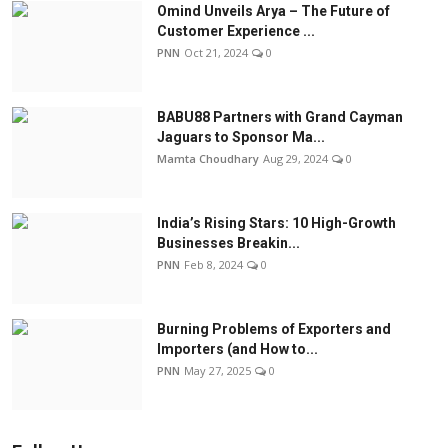
Omind Unveils Arya – The Future of
Customer Experience ...
PNN
Oct 21, 2024
0
BABU88 Partners with Grand Cayman
Jaguars to Sponsor Ma...
Mamta Choudhary
Aug 29, 2024
0
India’s Rising Stars: 10 High-Growth
Businesses Breakin...
PNN
Feb 8, 2024
0
Burning Problems of Exporters and
Importers (and How to...
PNN
May 27, 2025
0