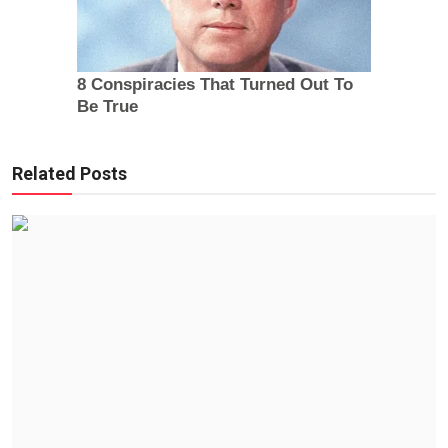
Related Posts