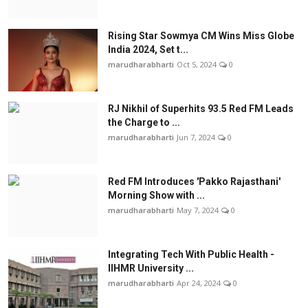
Rising Star Sowmya CM Wins Miss Globe
India 2024, Set t...
marudharabharti
Oct 5, 2024
0
RJ Nikhil of Superhits 93.5 Red FM Leads
the Charge to ...
marudharabharti
Jun 7, 2024
0
Red FM Introduces 'Pakko Rajasthani'
Morning Show with ...
marudharabharti
May 7, 2024
0
Integrating Tech With Public Health -
IIHMR University ...
marudharabharti
Apr 24, 2024
0