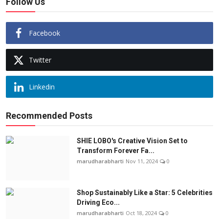
Follow Us
Facebook
Twitter
Linkedin
Recommended Posts
SHIE LOBO's Creative Vision Set to
Transform Forever Fa...
marudharabharti
Nov 11, 2024
0
Shop Sustainably Like a Star: 5 Celebrities
Driving Eco...
marudharabharti
Oct 18, 2024
0