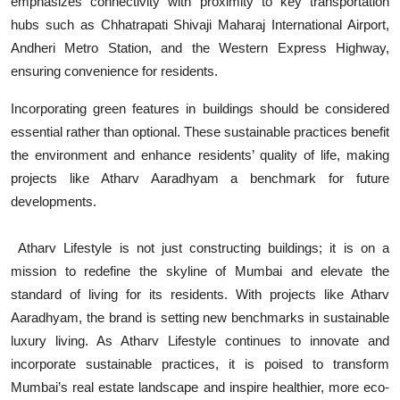
emphasizes connectivity with proximity to key transportation
hubs such as Chhatrapati Shivaji Maharaj International Airport,
Andheri Metro Station, and the Western Express Highway,
ensuring convenience for residents.
Incorporating green features in buildings should be considered
essential rather than optional. These sustainable practices benefit
the environment and enhance residents’ quality of life, making
projects like Atharv Aaradhyam a benchmark for future
developments.
Atharv Lifestyle is not just constructing buildings; it is on a
mission to redefine the skyline of Mumbai and elevate the
standard of living for its residents. With projects like Atharv
Aaradhyam, the brand is setting new benchmarks in sustainable
luxury living. As Atharv Lifestyle continues to innovate and
incorporate sustainable practices, it is poised to transform
Mumbai’s real estate landscape and inspire healthier, more eco-