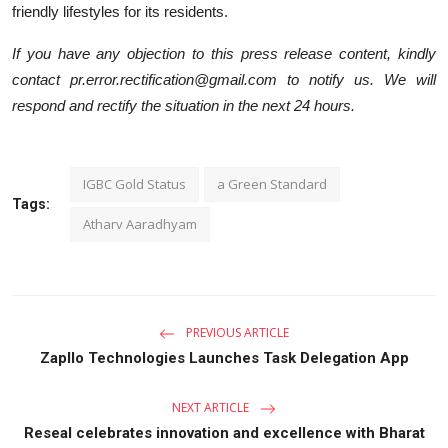
friendly lifestyles for its residents.
If you have any objection to this press release content, kindly
contact pr.error.rectification@gmail.com to notify us. We will
respond and rectify the situation in the next 24 hours.
IGBC Gold Status
a Green Standard
Tags:
Atharv Aaradhyam
PREVIOUS ARTICLE
Zapllo Technologies Launches Task Delegation App
NEXT ARTICLE
Reseal celebrates innovation and excellence with Bharat