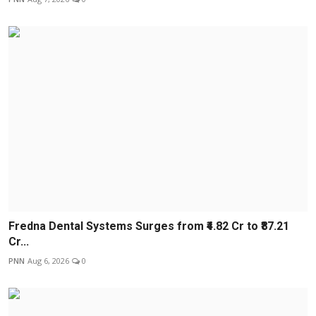
Fredna Dental Systems Surges from ₹4.82 Cr to ₹87.21
Cr...
PNN
Aug 6, 2026
0