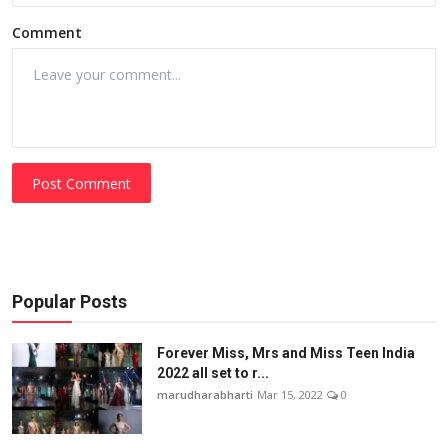
Comment
Post Comment
Popular Posts
Forever Miss, Mrs and Miss Teen India
2022 all set to r...
marudharabharti
Mar 15, 2022
0