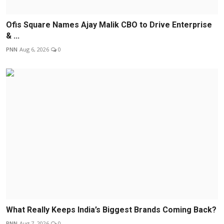
Ofis Square Names Ajay Malik CBO to Drive Enterprise
& ...
PNN
Aug 6, 2026
0
What Really Keeps India’s Biggest Brands Coming Back?
PNN
Aug 7, 2026
0