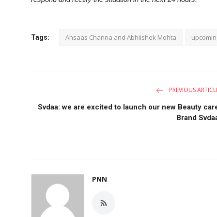
Ahsaas Channa and Abhiishek Mohta
upcomin
Tags:
PREVIOUS ARTICL
Svdaa: we are excited to launch our new Beauty car
Brand Svda
PNN