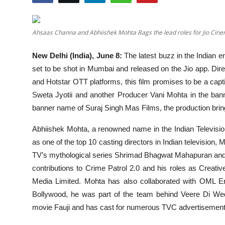
Education
Ahsaas Channa and Abhiishek Mohta Bags the lead roles for Jio Ci
Entertainment
New Delhi (India), June 8:
The latest buzz in the Indian e
Lifestyle
set to be shot in Mumbai and released on the Jio app. Dire
and Hotstar OTT platforms, this film promises to be a capti
MBI 24 News
Sweta Jyotii and another Producer Vani Mohta in the ba
banner name of Suraj Singh Mas Films, the production bring
Marudhara Bharti
Abhiishek Mohta, a renowned name in the Indian Television 
Human Story
as one of the top 10 casting directors in Indian television
TV’s mythological series Shrimad Bhagwat Mahapuran and 
Press Release
contributions to Crime Patrol 2.0 and his roles as Creat
Media Limited. Mohta has also collaborated with OML En
Bollywood, he was part of the team behind Veere Di Wed
movie Fauji and has cast for numerous TVC advertisements 