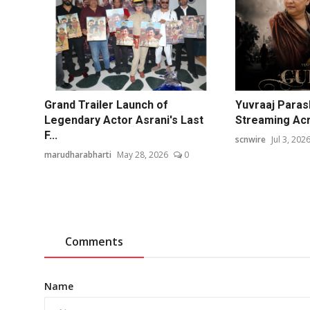
Grand Trailer Launch of
Yuvraaj Paras
Legendary Actor Asrani's Last
Streaming Acr
F...
scnwire
Jul 3, 202
marudharabharti
May 28, 2026
0
Comments
Name