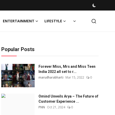
ENTERTAINMENT
LIFESTYLE
Popular Posts
Forever Miss, Mrs and Miss Teen
India 2022 all set to r...
marudharabharti
Mar 15, 2022
0
Omind Unveils Arya – The Future of
Customer Experience ...
PNN
Oct 21, 2024
0