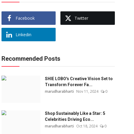
Facebook
Twitter
Linkedin
Recommended Posts
SHIE LOBO's Creative Vision Set to
Transform Forever Fa...
marudharabharti
Nov 11, 2024
0
Shop Sustainably Like a Star: 5
Celebrities Driving Eco...
marudharabharti
Oct 18, 2024
0