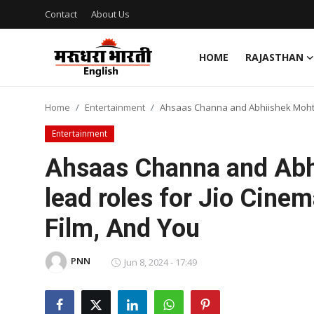
Contact
About Us
HOME
RAJASTHAN
Home
Home
Entertainment
Ahsaas Channa and Abhiishek Mohta 
Contact
Entertainment
About Us
Ahsaas Channa and Abh
lead roles for Jio Cin
Rajasthan
Film, And You
Sports
PNN
Business
Jun 8, 2024 - 17:49
National