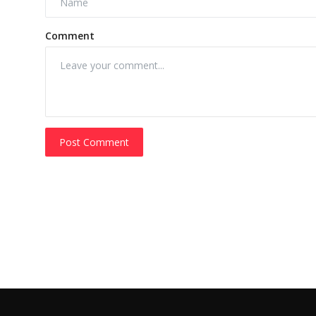
Comment
Post Comment