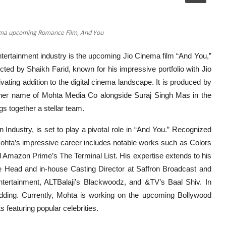
nema upcoming Romance Film, And You
ntertainment industry is the upcoming Jio Cinema film “And You,”
cted by Shaikh Farid, known for his impressive portfolio with Jio
vating addition to the digital cinema landscape. It is produced by
nner name of Mohta Media Co alongside Suraj Singh Mas in the
s together a stellar team.
Industry, is set to play a pivotal role in “And You.” Recognized
, Mohta’s impressive career includes notable works such as Colors
Amazon Prime’s The Terminal List. His expertise extends to his
ive Head and in-house Casting Director at Saffron Broadcast and
tertainment, ALTBalaji’s Blackwoodz, and &TV’s Baal Shiv. In
ding. Currently, Mohta is working on the upcoming Bollywood
featuring popular celebrities.