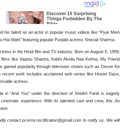
his talent as an actor in popular music videos like “Pyar Mein
Hai Wahi” featuring popular Punjabi actress Shezali Sharma.
tress in the Hindi film and TV industry. Born on August 5, 1999,
n films like Vaastu Shastra, Kabhi Alvida Naa Kehna, My Friend
he gained popularity through television shows such as Devon Ke
cent work includes acclaimed web series like Hostel Daze,
ersatile actress.
 in “And You” under the direction of Sheikh Farid is eagerly
cinematic experience. With its talented cast and crew, this Jio
ease.
dly contact pr.error.rectification@gmail.com to notify us. We will