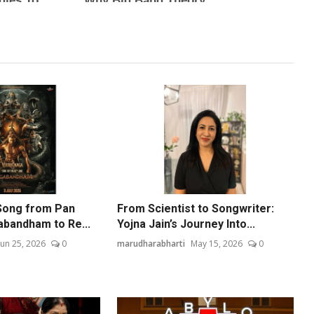
Song from Pan
From Scientist to Songwriter:
abandham to Re...
Yojna Jain’s Journey Into...
Jun 25, 2026
0
marudharabharti
May 15, 2026
0