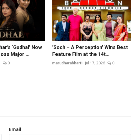
har’s ‘Gudhal’ Now
'Soch – A Perception' Wins Best
oss Major ...
Feature Film at the 14t...
6
0
marudharabharti
Jul 17, 2026
0
Email