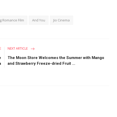
g Romance Film
And You
Jio Cinema
E
NEXT ARTICLE
e
The Moon Store Welcomes the Summer with Mango
a
and Strawberry Freeze-dried Fruit ...