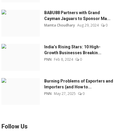
BABU88 Partners with Grand
Cayman Jaguars to Sponsor Ma...
Mamta Choudhary
Aug 29, 2024
0
India’s Rising Stars: 10 High-
Growth Businesses Breakin...
PNN
Feb 8, 2024
0
Burning Problems of Exporters and
Importers (and How to...
PNN
May 27, 2025
0
Follow Us