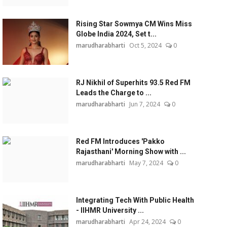
Rising Star Sowmya CM Wins Miss
Globe India 2024, Set t...
marudharabharti
Oct 5, 2024
0
RJ Nikhil of Superhits 93.5 Red FM
Leads the Charge to ...
marudharabharti
Jun 7, 2024
0
Red FM Introduces 'Pakko
Rajasthani' Morning Show with ...
marudharabharti
May 7, 2024
0
Integrating Tech With Public Health
- IIHMR University ...
marudharabharti
Apr 24, 2024
0