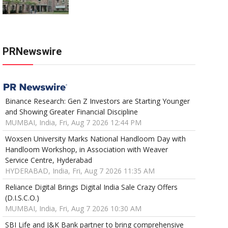
PRNewswire
Binance Research: Gen Z Investors are Starting Younger
and Showing Greater Financial Discipline
MUMBAI, India, Fri, Aug 7 2026 12:44 PM
Woxsen University Marks National Handloom Day with
Handloom Workshop, in Association with Weaver
Service Centre, Hyderabad
HYDERABAD, India, Fri, Aug 7 2026 11:35 AM
Reliance Digital Brings Digital India Sale Crazy Offers
(D.I.S.C.O.)
MUMBAI, India, Fri, Aug 7 2026 10:30 AM
SBI Life and J&K Bank partner to bring comprehensive