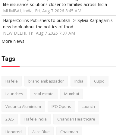
life insurance solutions closer to families across India
MUMBAI, India, Fri, Aug 7 2026 8:45 AM
HarperCollins Publishers to publish Dr Sylvia Karpagam's
new book about the politics of food
NEW DELHI, Fri, Aug 7 2026 7:37 AM
More News
Tags
Hafele
brand ambassador
India
Cupid
Launches
real estate
Mumbai
Vedanta Aluminium
IPO Opens
Launch
2025
Hafele India
Chandan Healthcare
Honored
Alice Blue
Chairman