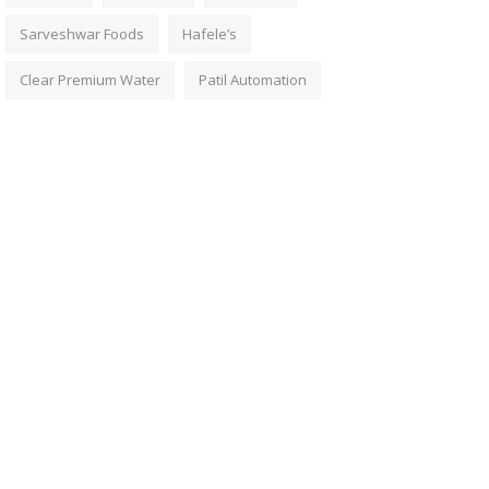
Sarveshwar Foods
Hafele’s
Clear Premium Water
Patil Automation