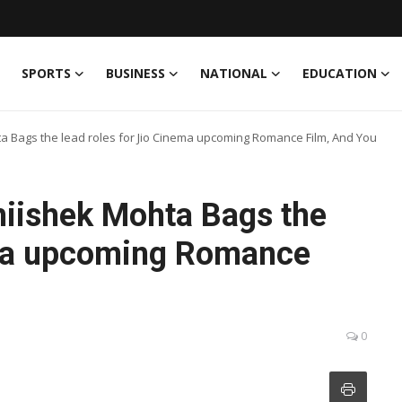
SPORTS
BUSINESS
NATIONAL
EDUCATION
Bags the lead roles for Jio Cinema upcoming Romance Film, And You
iishek Mohta Bags the
ema upcoming Romance
0