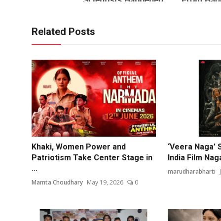
Related Posts
Khaki, Women Power and
‘Veera Naga’ 
Patriotism Take Center Stage in
India Film Nag
...
marudharabharti
Mamta Choudhary
May 19, 2026
0