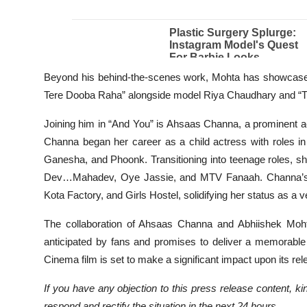
Beyond his behind-the-scenes work, Mohta has showcased 
Tere Dooba Raha” alongside model Riya Chaudhary and “Tu 
Joining him in “And You” is Ahsaas Channa, a prominent ac
Channa began her career as a child actress with roles i
Ganesha, and Phoonk. Transitioning into teenage roles, s
Dev…Mahadev, Oye Jassie, and MTV Fanaah. Channa’s re
Kota Factory, and Girls Hostel, solidifying her status as a v
The collaboration of Ahsaas Channa and Abhiishek Mohta
anticipated by fans and promises to deliver a memorable 
Cinema film is set to make a significant impact upon its rel
If you have any objection to this press release content, kin
respond and rectify the situation in the next 24 hours.