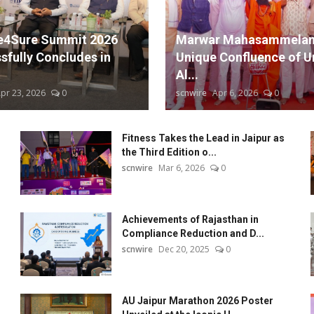
: A Workaholic's Fulfilling Artistic Experience
l Performance in Guthlee Ladoo, Exclusively on Amazon Prime!
e4Sure Summit 2026
Marwar Mahasammelan
 Its Musical Extravaganza with a Soulful Second Night!
sfully Concludes in
Unique Confluence of Un
Al...
pr 23, 2026
0
scnwire
Apr 6, 2026
0
Fitness Takes the Lead in Jaipur as
the Third Edition o...
scnwire
Mar 6, 2026
0
Achievements of Rajasthan in
Compliance Reduction and D...
scnwire
Dec 20, 2025
0
AU Jaipur Marathon 2026 Poster