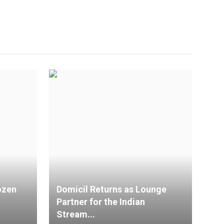
ozen
Domicil Returns as Lounge
Partner for the Indian
Stream...