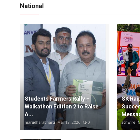
National
Students Farmers Rally –
SK Rai
Walkathon Edition 2 to Raise
Succes
A...
Messag
marudharabharti
Mar 13, 2026
0
scnwire
M