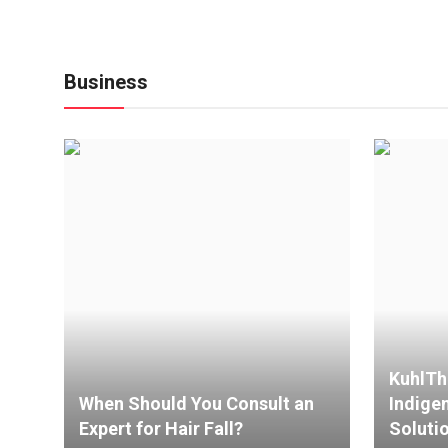
Business
KuhlTh
When Should You Consult an
Indige
Expert for Hair Fall?
Solutio