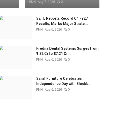
PNN
Aug 7, 2026
0
SETL Reports Record Q1 FY27
Results, Marks Major Strate...
PNN
Aug 6, 2026
0
Fredna Dental Systems Surges from
₹4.82 Cr to ₹87.21 Cr...
PNN
Aug 6, 2026
0
Saraf Furniture Celebrates
Independence Day with Blockb...
PNN
Aug 6, 2026
0