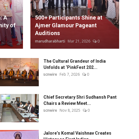
: A
500+ Participants Shine at
ity of
Ajmer Glamour Pageant
Auditions
marudharabharti
Mar 21, 2026
0
The Cultural Grandeur of India
Unfolds at ‘PinkFest 202...
scnwire
Feb 7, 2026
0
Chief Secretary Shri Sudhansh Pant
Chairs a Review Meet...
scnwire
Nov 8, 2025
0
Jalore’s Komal Vaishnav Creates