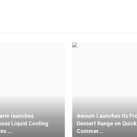
erm launches
Awsum Launches Its Fr
nous Liquid Cooling
Dessert Range on Quick
ns ...
Commer...