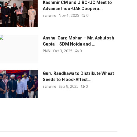
Kashmir CM and UIBC-UC Meet to
Advance Indo-UAE Coopera...
scnwire
Nov 1, 2025
0
Anshul Garg Mohan – Mr. Ashutosh
Gupta – SDM Noida and ...
PNN
Oct 3, 2025
0
Guru Randhawa to Distribute Wheat
Seeds to Flood-Affect...
scnwire
Sep 9, 2025
0