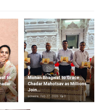
at to
Mohan Bhagwat to Grace
hadar
Chadar Mahotsav as Millions
Join...
scnwire
Feb 27, 2026
0