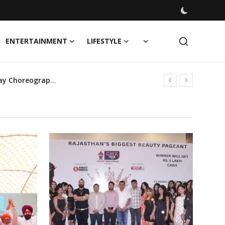
ENTERTAINMENT
LIFESTYLE
SHIE LOBO's Creative Vision Set to Transform Forever Fashion Week 2024 with Cutting-Edge Runway Choreography
bes!
oin the Mission
Launch of MW Signature Collection in collaboration with Renowned Fashion Legend Rohit Bal, Show Choreographed by Dipankar Kashyap
orage Scheme’