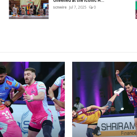
Unveiled at the Iconic H...
scnwire
Jul 7, 2025
0