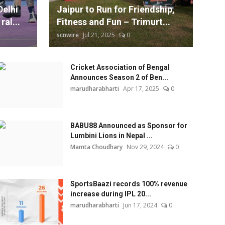
Delhi
Jaipur to Run for Friendship,
ral...
Fitness and Fun – Trimurt...
scnwire
Jul 21, 2025
0
Cricket Association of Bengal
Announces Season 2 of Ben...
marudharabharti
Apr 17, 2025
0
BABU88 Announced as Sponsor for
Lumbini Lions in Nepal ...
Mamta Choudhary
Nov 29, 2024
0
SportsBaazi records 100% revenue
increase during IPL 20...
marudharabharti
Jun 17, 2024
0