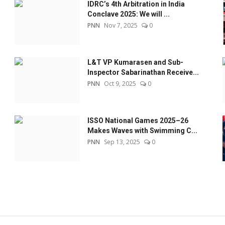
IDRC’s 4th Arbitration in India
Conclave 2025: We will ...
PNN
Nov 7, 2025
0
L&T VP Kumarasen and Sub-
Inspector Sabarinathan Receive...
PNN
Oct 9, 2025
0
ISSO National Games 2025–26
Makes Waves with Swimming C...
PNN
Sep 13, 2025
0