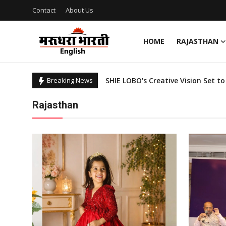
Contact
About Us
HOME
RAJASTHAN
Home
Breaking News
Contact
Shop Sustainably Like a Star: 5 C
Rajasthan
Rising Star Sowmya CM Wins Miss 
About Us
RJ Nikhil of Superhits 93.5 Red FM 
Red FM Introduces 'Pakko Rajastha
Rajasthan
Integrating Tech With Public Heal
Sports
Fashion Designer Hardeep Singh: A
Sarvjeet Kaur: New Emerging Face 
Business
NCCF Conducts Mega Drive for Tra
National