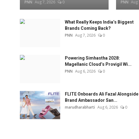
PNN
Aug 7, 2026
0
PNN
Aug 
What Really Keeps India’s Biggest
Brands Coming Back?
PNN
Aug 7, 2026
0
Powering Simhastha 2028:
Magellanic Cloud’s Provigil Wi...
PNN
Aug 6, 2026
0
FLITE Onboards Ali Fazal Alongside
Brand Ambassador San...
marudharabharti
Aug 6, 2026
0