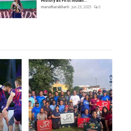
History as First Indian...
marudharabharti
Jun 23, 2025
0