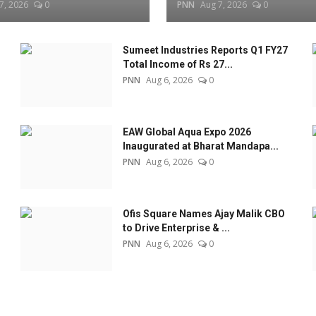
7, 2026
0
PNN
Aug 7, 2026
0
Sumeet Industries Reports Q1 FY27
Total Income of Rs 27...
PNN
Aug 6, 2026
0
EAW Global Aqua Expo 2026
Inaugurated at Bharat Mandapa...
PNN
Aug 6, 2026
0
Ofis Square Names Ajay Malik CBO
to Drive Enterprise & ...
PNN
Aug 6, 2026
0