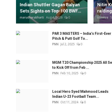
Indian Shuttler Gagan Balyan
Nitin K
Sets Sights on Top-100 BWF...
raiding
marudharabharti
Aug 4, 2026
0
scnwire
S
PAR 3 MASTERS – India’s First-Ever
Pitch & Putt Golf To...
PNN
Jul 2, 2025
0
MGM T20 Championship 2025 All Se
to Kick Off from Feb ...
PNN
Feb 10, 2025
0
Local Hero Syed Mahmood Leads
Indian U-23 Football Team...
PNN
Oct 11, 2024
0