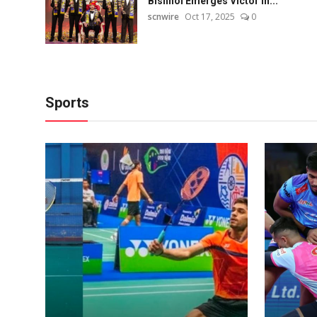
Bishnoi Emerges Victor in...
scnwire
Oct 17, 2025
0
Sports