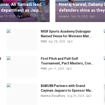
umar, Ali Samadi lead
Neeraj Narwal, Dabang 
 department as Jaip...
defenders shine as they 
ep 19, 2025
0
scnwire
Sep 18, 2025
0
MGR Sports Academy Dubrajpur
Named Venue for Womens Mat...
PNN
Apr 28, 2025
0
t
First Pitch and Putt Golf
Tournament, Par3 Masters, Con...
PNN
Jan 11, 2025
0
BABU88 Partners with Grand
Cayman Jaguars to Sponsor Ma...
Mamta Choudhary
Aug 29, 2024
0