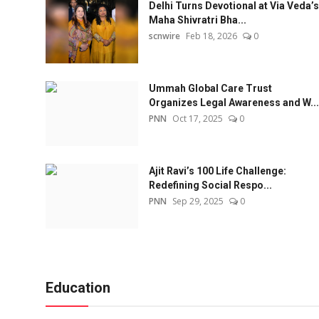
Delhi Turns Devotional at Via Veda’s
Maha Shivratri Bha...
scnwire
Feb 18, 2026
0
Ummah Global Care Trust
Organizes Legal Awareness and W...
PNN
Oct 17, 2025
0
Ajit Ravi’s 100 Life Challenge:
Redefining Social Respo...
PNN
Sep 29, 2025
0
Education