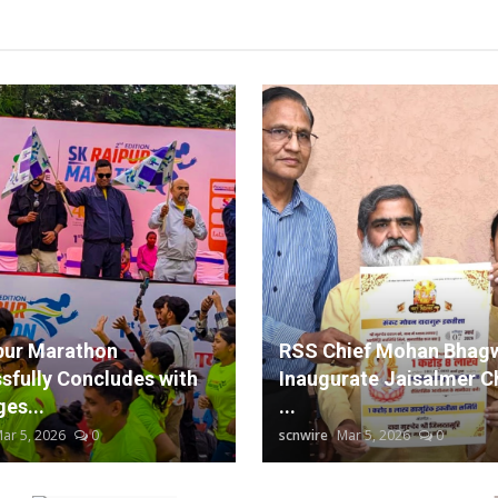
pur Marathon
RSS Chief Mohan Bhagw
sfully Concludes with
Inaugurate Jaisalmer C
es...
...
ar 5, 2026
0
scnwire
Mar 5, 2026
0