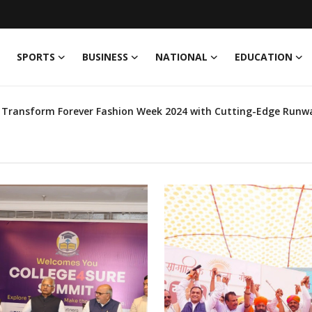
SPORTS
BUSINESS
NATIONAL
EDUCATION
Latest News
elebrities Driving Eco-Friendly Fashion & Their Pre-Owned Wardro
Globe India 2024, Set to Compete Internationally
Leads the Charge to Solve Jaipur's Issues, Invites Residents to J
ni' Morning Show with RJ Nikhil
th - IIHMR University Introduces Course on Digital Health
 fusion of Inspiration
in Fashion Industry
ining & Registration of PACS for ‘The World’s Largest Grain St