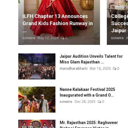
Chidiyan Da Chamba's Mehnaaz Maan
Education
Subrat Dutta Delivers a Masterfu
ILFH Chapter 13 Announces
Colleg
Jaipur Music Stage 2025 Continues
Entertainment
Grand Kids Fashion Runway in
Succes
...
Jaipur
Lifestyle
scnwire
May 12, 2026
0
scnwire
A
MBI 24 News
Jaipur Audition Unveils Talent for
Miss Glam Rajasthan ...
Marudhara Bharti
marudharabharti
Mar 16, 2026
0
Human Story
Nanne Kalakaar Festival 2025
Press Release
Inaugurated with a Grand O...
scnwire
Dec 28, 2025
0
Mr. Rajasthan 2025: Raghuveer